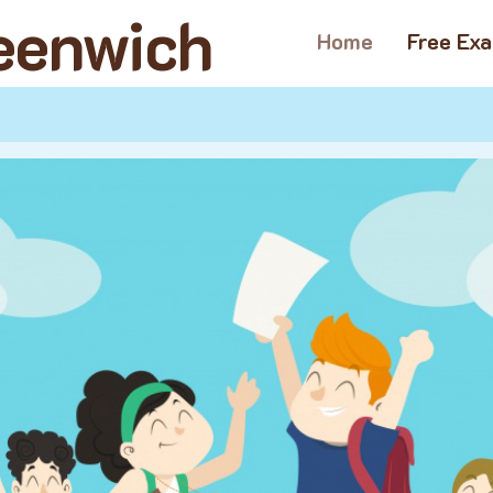
reenwich
Home
Free Ex