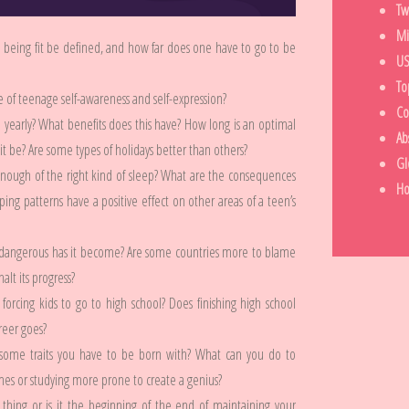
Tw
Mi
 being fit be defined, and how far does one have to go to be
US
To
e of teenage self-awareness and self-expression?
Co
ce yearly? What benefits does this have? How long is an optimal
Ab
 be? Are some types of holidays better than others?
Gl
enough of the right kind of sleep? What are the consequences
H
ng patterns have a positive effect on other areas of a teen’s
 dangerous has it become? Are some countries more to blame
lt its progress?
forcing kids to go to high school? Does finishing high school
areer goes?
ome traits you have to be born with? What can you do to
mes or studying more prone to create a genius?
t thing or is it the beginning of the end of maintaining your