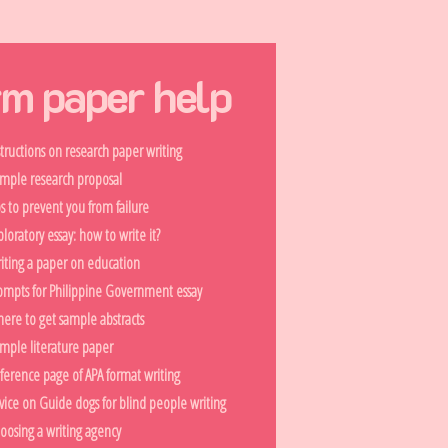
rm paper help
structions on research paper writing
mple research proposal
ps to prevent you from failure
ploratory essay: how to write it?
iting a paper on education
ompts for Philippine Government essay
ere to get sample abstracts
mple literature paper
ference page of APA format writing
vice on Guide dogs for blind people writing
oosing a writing agency