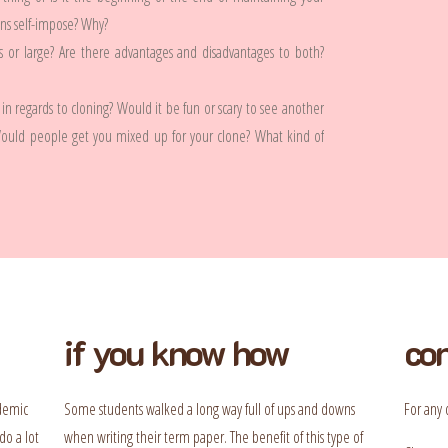
ens self-impose? Why?
es or large? Are there advantages and disadvantages to both?
in regards to cloning? Would it be fun or scary to see another
Would people get you mixed up for your clone? What kind of
if you know how
con
ademic
Some students walked a long way full of ups and downs
For any 
do a lot
when writing their term paper. The benefit of this type of