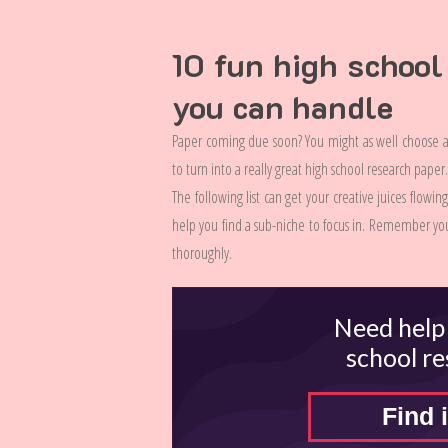
10 fun high school
you can handle
Paper coming due soon? You might as well choose a 
to turn into a really great high school research pape
The following list can get your creative juices flowi
help you find a sub-niche to focus in. Remember you
thoroughly.
Need help
school r
Find i