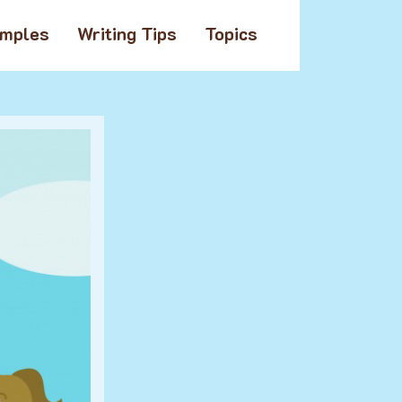
amples
Writing Tips
Topics