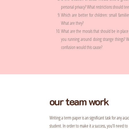
personal privacy? What restrictions should te
Which are better for children: small famili
What are they?
What are the morals that should be in place 
you running around doing strange things? 
confusion would this cause?
our team work
Writing a term paper is an significant task for any ac
student. In order to make it a success, you'll need to 