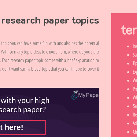
 research paper topics
te
topic you can have some fun with and also has the potential
In
r. With so many topic ideas to choose from, where do you start?
Sa
ng. Each research paper topic comes with a brief explanation to
Ti
 don’t want such a broad topic that you can’t hope to cover it
Ex
Wr
Pr
Wh
 with your high
Sa
esearch paper?
Re
Ad
t here!
Ch