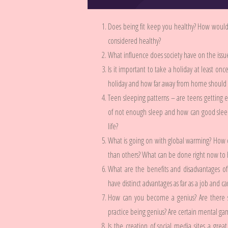
Does being fit keep you healthy? How would
considered healthy?
What influence does society have on the issu
Is it important to take a holiday at least on
holiday and how far away from home should it
Teen sleeping patterns – are teens getting 
of not enough sleep and how can good sleepi
life?
What is going on with global warming? How
than others? What can be done right now to ha
What are the benefits and disadvantages of 
have distinct advantages as far as a job and c
How can you become a genius? Are there s
practice being genius? Are certain mental ga
Is the creation of social media sites a grea