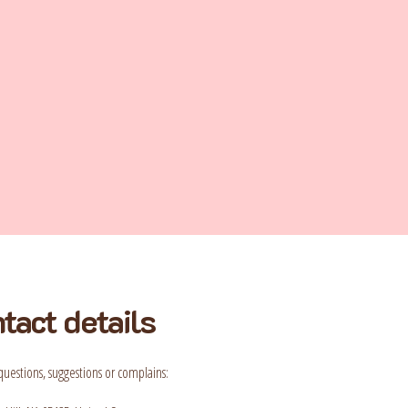
tact details
questions, suggestions or complains: