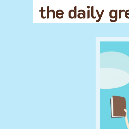
the daily g