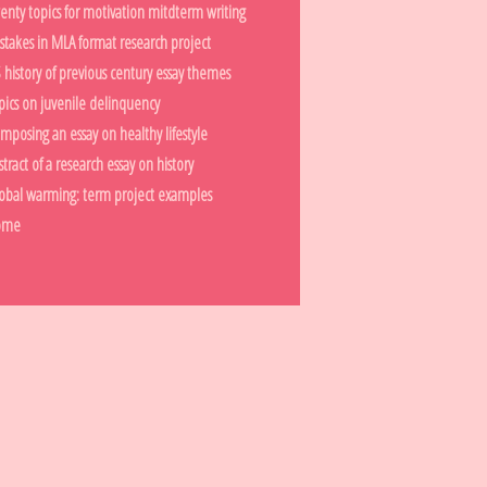
enty topics for motivation mitdterm writing
stakes in MLA format research project
 history of previous century essay themes
pics on juvenile delinquency
mposing an essay on healthy lifestyle
stract of a research essay on history
obal warming: term project examples
ome