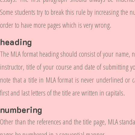
Some students try to break this rule by increasing the n
order to have more pages which is very wrong.
heading
The MLA format heading should consist of your name, n
instructor, title of your course and date of submitting y
note that a title in MLA format is never underlined or c
first and last letters of the title are written in capitals.
numbering
Other than the references and the title page, MLA standa
pages be numbered in a sequential manner.