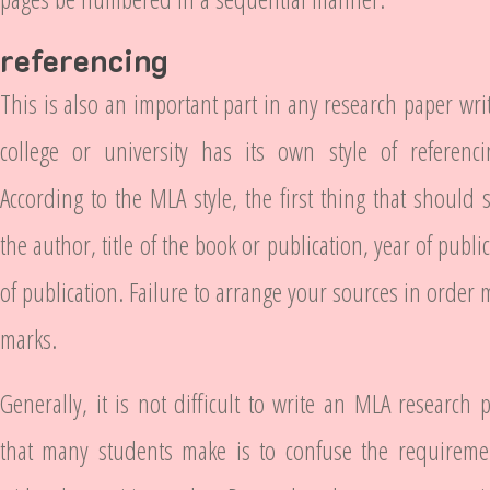
referencing
This is also an important part in any research paper wri
college or university has its own style of referencin
According to the MLA style, the first thing that should 
the author, title of the book or publication, year of publ
of publication. Failure to arrange your sources in order
marks.
Generally, it is not difficult to write an MLA research
that many students make is to confuse the requireme