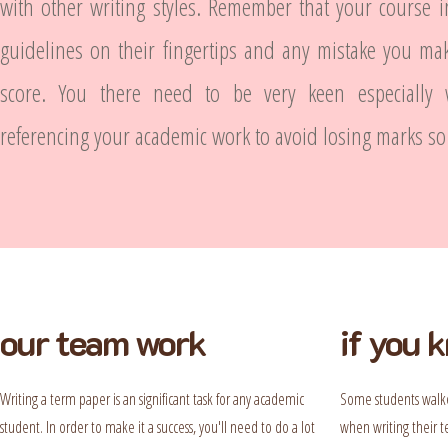
with other writing styles. Remember that your course i
guidelines on their fingertips and any mistake you ma
score. You there need to be very keen especially
referencing your academic work to avoid losing marks so 
our team work
if you 
Writing a term paper is an significant task for any academic
Some students walke
student. In order to make it a success, you'll need to do a lot
when writing their t