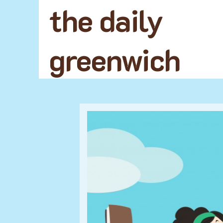
the daily
greenwich