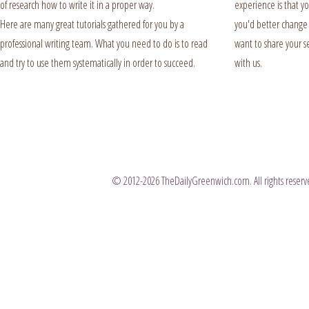
of research how to write it in a proper way.
experience is that y
Here are many great tutorials gathered for you by a
you'd better change i
professional writing team. What you need to do is to read
want to share your se
and try to use them systematically in order to succeed.
with us.
© 2012-2026 TheDailyGreenwich.com. All rights reserve