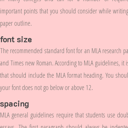
important points that you should consider while writi
paper outline.
font size
The recommended standard font for an MLA research pap
and Times new Roman. According to MLA guidelines, it is 
that should include the MLA format heading. You shoul
your font does not go below or above 12.
spacing
MLA general guidelines require that students use doub
essays. The first paragraph should always be indente