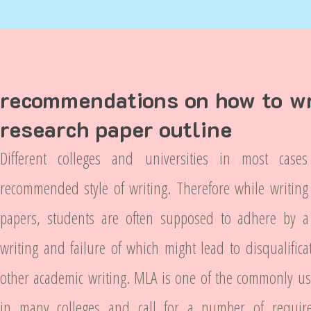
recommendations on how to wr
research paper outline
Different colleges and universities in most cas
recommended style of writing. Therefore while writing
papers, students are often supposed to adhere by a p
writing and failure of which might lead to disqualifica
other academic writing. MLA is one of the commonly use
in many colleges and call for a number of requir