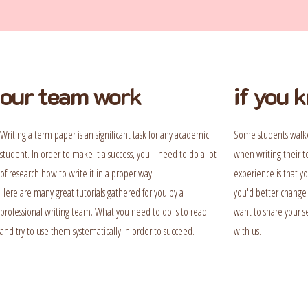
our team work
if you 
Writing a term paper is an significant task for any academic
Some students walke
student. In order to make it a success, you'll need to do a lot
when writing their t
of research how to write it in a proper way.
experience is that y
Here are many great tutorials gathered for you by a
you'd better change i
professional writing team. What you need to do is to read
want to share your se
and try to use them systematically in order to succeed.
with us.