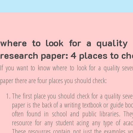
where to look for a quality
research paper: 4 places to c
If you want to know where to look for a quality seve
paper there are four places you should check:
The first place you should check for a quality sev
paper is the back of a writing textbook or guide bo
often found in school and public libraries. Th
resource for any student acing any type of aca
These resources contain not just the examples y