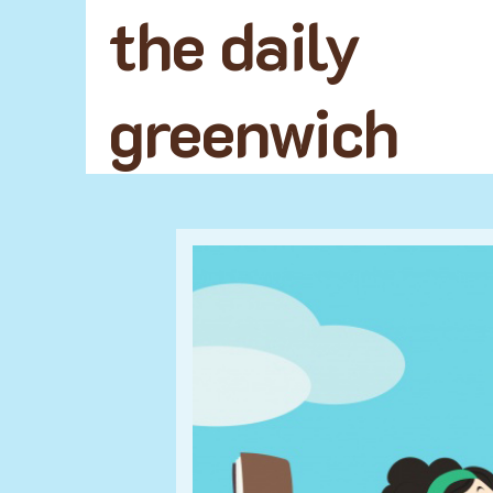
the daily
greenwich