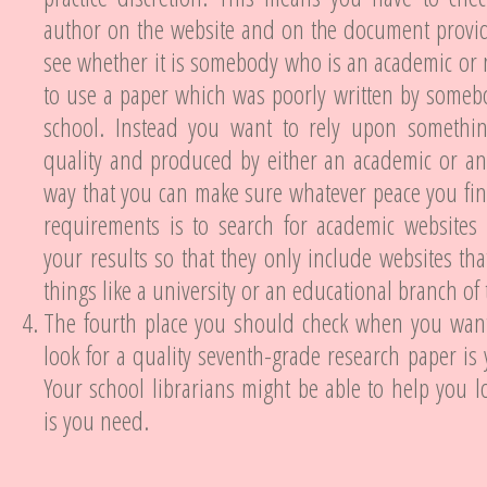
author on the website and on the document provid
see whether it is somebody who is an academic or 
to use a paper which was poorly written by someb
school. Instead you want to rely upon somethi
quality and produced by either an academic or an
way that you can make sure whatever peace you fi
requirements is to search for academic websites 
your results so that they only include websites that
things like a university or an educational branch o
The fourth place you should check when you wan
look for a quality seventh-grade research paper is 
Your school librarians might be able to help you lo
is you need.