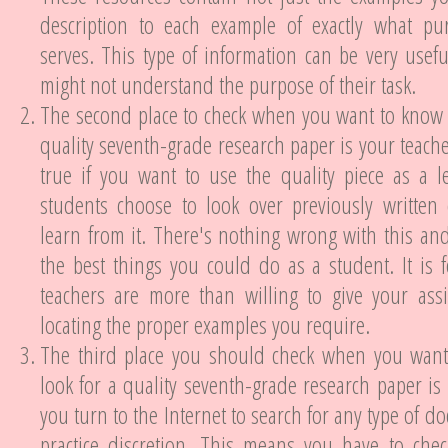
description to each example of exactly what pu
serves. This type of information can be very usef
might not understand the purpose of their task.
The second place to check when you want to know 
quality seventh-grade research paper is your teacher
true if you want to use the quality piece as a l
students choose to look over previously written 
learn from it. There's nothing wrong with this and 
the best things you could do as a student. It is f
teachers are more than willing to give your assi
locating the proper examples you require.
The third place you should check when you wan
look for a quality seventh-grade research paper is
you turn to the Internet to search for any type of 
practice discretion. This means you have to che