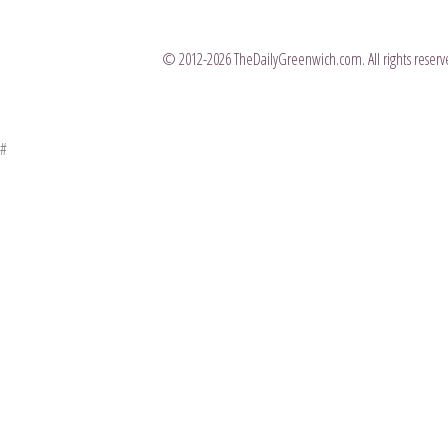
© 2012-2026 TheDailyGreenwich.com. All rights reserve
#