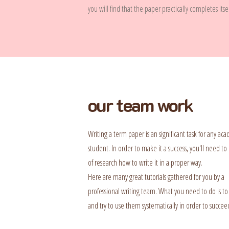
you will find that the paper practically completes itsel
our team work
Writing a term paper is an significant task for any ac
student. In order to make it a success, you'll need to 
of research how to write it in a proper way.
Here are many great tutorials gathered for you by a
professional writing team. What you need to do is to
and try to use them systematically in order to succee