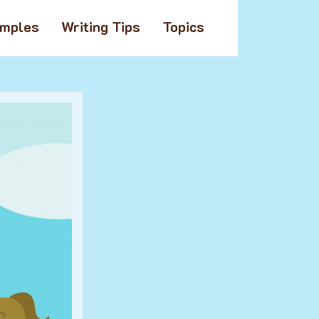
amples
Writing Tips
Topics