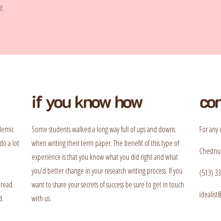
f.
if you know how
con
ademic
Some students walked a long way full of ups and downs
For any 
do a lot
when writing their term paper. The benefit of this type of
Chestnut
experience is that you know what you did right and what
you'd better change in your research writing process. If you
(513) 33
 read
want to share your secrets of success be sure to get in touch
idealis
d.
with us.