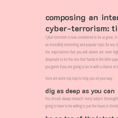
composing an inte
cyber-terrorism: t
Cyber-terrorism is now considered to be as great, if
an incredibly interesting and popular topic for any s
the expectations that you will deliver are even hig
desperate to be the one that hands in the killer pap
you game if you are going to be in with a chance of e
Here are some top tops to help you on your way:
dig as deep as you can
You should always research every subject thoroughl
going to have to be willing to put the hours in checki