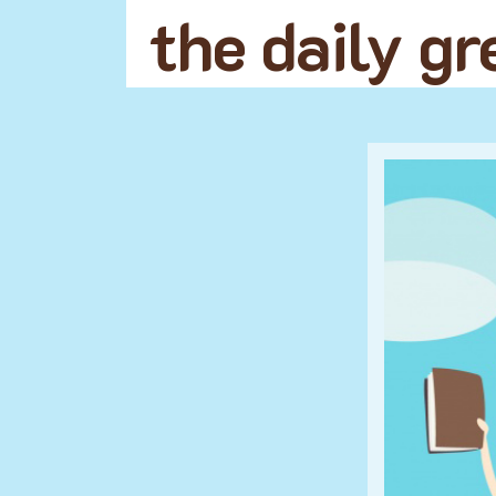
the daily g