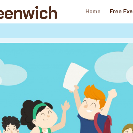
reenwich
Home
Free Ex