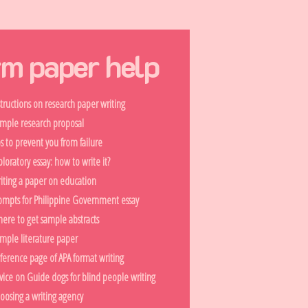
rm paper help
structions on research paper writing
mple research proposal
ps to prevent you from failure
ploratory essay: how to write it?
iting a paper on education
ompts for Philippine Government essay
ere to get sample abstracts
mple literature paper
ference page of APA format writing
vice on Guide dogs for blind people writing
oosing a writing agency