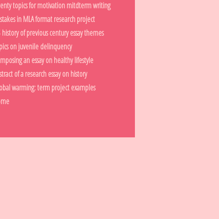
enty topics for motivation mitdterm writing
stakes in MLA format research project
 history of previous century essay themes
pics on juvenile delinquency
mposing an essay on healthy lifestyle
stract of a research essay on history
obal warming: term project examples
ome