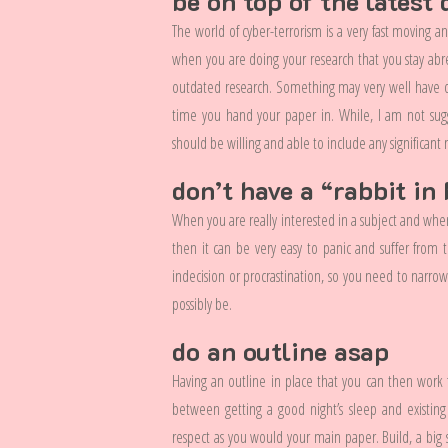
be on top of the latest
The world of cyber-terrorism is a very fast moving a
when you are doing your research that you stay abre
outdated research. Something may very well have occ
time you hand your paper in. While, I am not sug
should be willing and able to include any significant 
don’t have a “rabbit i
When you are really interested in a subject and when 
then it can be very easy to panic and suffer from 
indecision or procrastination, so you need to narro
possibly be.
do an outline asap
Having an outline in place that you can then work fr
between getting a good night’s sleep and existing
respect as you would your main paper. Build, a big 