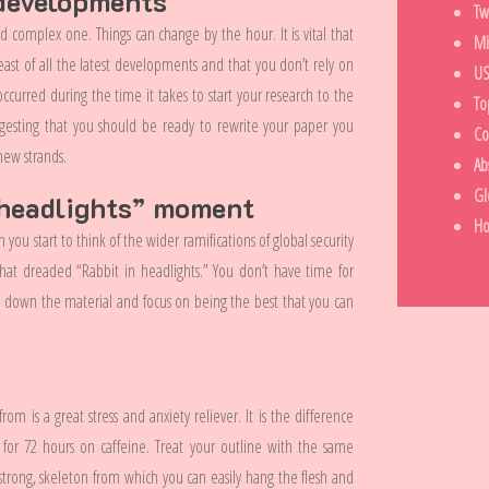
 developments
Tw
nd complex one. Things can change by the hour. It is vital that
Mi
ast of all the latest developments and that you don’t rely on
US
urred during the time it takes to start your research to the
To
gesting that you should be ready to rewrite your paper you
Co
new strands.
Ab
Gl
n headlights” moment
H
you start to think of the wider ramifications of global security
that dreaded “Rabbit in headlights.” You don’t have time for
w down the material and focus on being the best that you can
om is a great stress and anxiety reliever. It is the difference
 for 72 hours on caffeine. Treat your outline with the same
strong, skeleton from which you can easily hang the flesh and