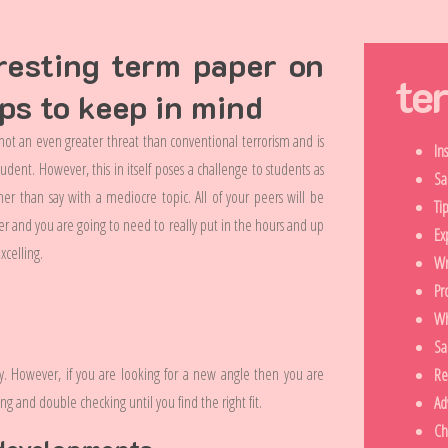
resting term paper on
te
ips to keep in mind
 not an even greater threat than conventional terrorism and is
In
tudent. However, this in itself poses a challenge to students as
Sa
her than say with a mediocre topic. All of your peers will be
Ti
er and you are going to need to really put in the hours and up
Ex
xcelling.
Wr
Pr
Wh
Sa
y. However, if you are looking for a new angle then you are
Re
ng and double checking until you find the right fit.
Ad
Ch