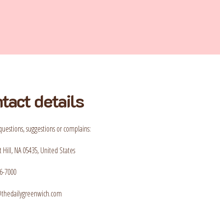
tact details
questions, suggestions or complains:
 Hill, NA 05435, United States
6-7000
t@thedailygreenwich.com