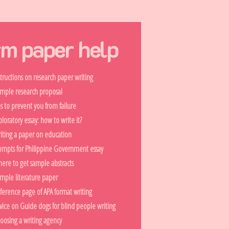
rm paper help
structions on research paper writing
mple research proposal
ps to prevent you from failure
ploratory essay: how to write it?
iting a paper on education
ompts for Philippine Government essay
ere to get sample abstracts
mple literature paper
ference page of APA format writing
vice on Guide dogs for blind people writing
oosing a writing agency