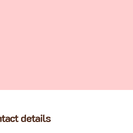
tact details