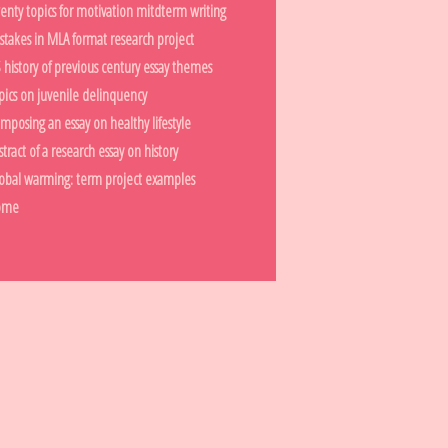
enty topics for motivation mitdterm writing
stakes in MLA format research project
 history of previous century essay themes
pics on juvenile delinquency
mposing an essay on healthy lifestyle
stract of a research essay on history
obal warming: term project examples
ome