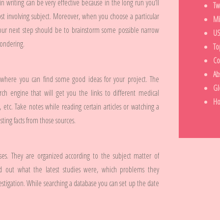
n writing can be very effective because in the long run you’ll
Tw
st involving subject. Moreover, when you choose a particular
Mi
Your next step should be to brainstorm some possible narrow
US
pondering.
To
Co
Ab
 where you can find some good ideas for your project. The
Gl
ch engine that will get you the links to different medical
H
, etc. Take notes while reading certain articles or watching a
ting facts from those sources.
bases. They are organized according to the subject matter of
ind out what the latest studies were, which problems they
estigation. While searching a database you can set up the date