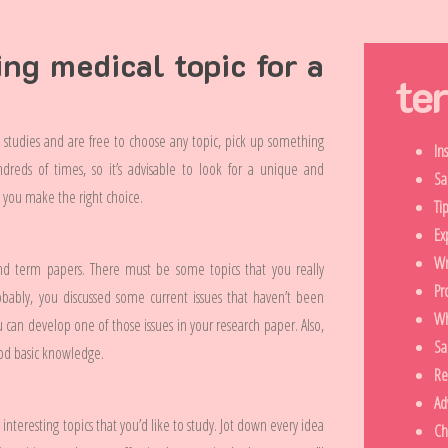
ing medical topic for a
te
l studies and are free to choose any topic, pick up something
In
reds of times, so it’s advisable to look for a unique and
Sa
lp you make the right choice.
Ti
Ex
Wr
and term papers. There must be some topics that you really
Pr
obably, you discussed some current issues that haven’t been
Wh
 can develop one of those issues in your research paper. Also,
Sa
od basic knowledge.
Re
Ad
interesting topics that you’d like to study. Jot down every idea
Ch