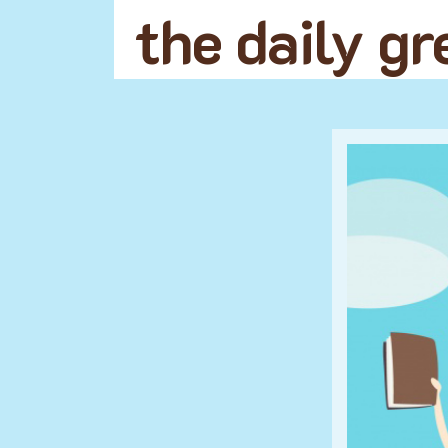
the daily g