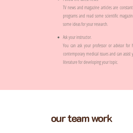
TV news and magazine articles are constan
programs and read some scientific magazine
some ideas for your research.
Ask your instructor.
You can ask your professor or advisor for
contemporary medical issues and can assist 
literature for developing your topic.
our team work