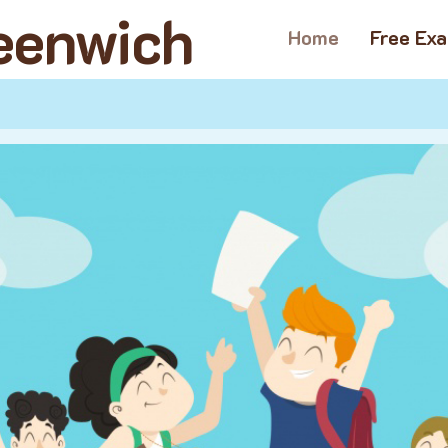
reenwich
Home
Free Ex