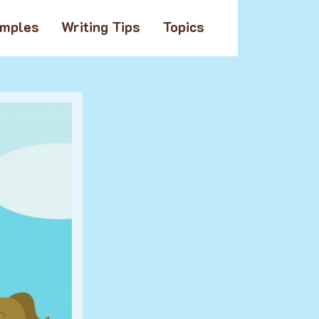
amples
Writing Tips
Topics