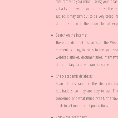
that comes to your mind. Having your ideas i
get a list from which you can choose the mo
subject it may turn out to be very broad. 
directions and write them down for further 
Search on the Internet.
There are different resources on the Web
elementary thing to do is to use your sear
websites, articles, documentaries, interviews
documentary. Later, you can cite some interes
Check academic databases.
Search for inspiration in the library data
publications, so they are easy to use. F
concerned, and what issues invite further inv
limits to get more recent publications.
Follow the latest news.