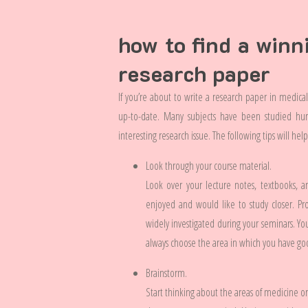
how to find a winn
research paper
If you’re about to write a research paper in medica
up-to-date. Many subjects have been studied hund
interesting research issue. The following tips will he
Look through your course material.
Look over your lecture notes, textbooks, 
enjoyed and would like to study closer. Pr
widely investigated during your seminars. You
always choose the area in which you have go
Brainstorm.
Start thinking about the areas of medicine or 