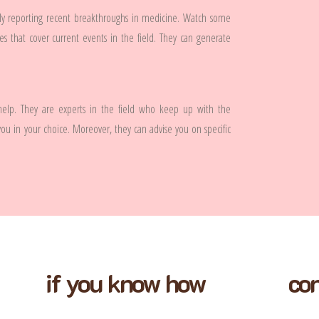
tly reporting recent breakthroughs in medicine. Watch some
s that cover current events in the field. They can generate
 help. They are experts in the field who keep up with the
you in your choice. Moreover, they can advise you on specific
if you know how
con