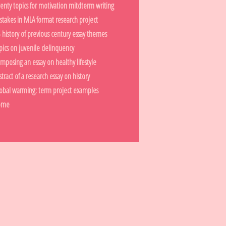
enty topics for motivation mitdterm writing
stakes in MLA format research project
 history of previous century essay themes
pics on juvenile delinquency
mposing an essay on healthy lifestyle
stract of a research essay on history
obal warming: term project examples
ome