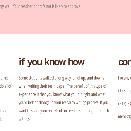
s well. Your teacher or professor is likely to approve.
if you know how
con
ademic
Some students walked a long way full of ups and downs
For any 
do a lot
when writing their term paper. The benefit of this type of
Chestnut
experience is that you know what you did right and what
you'd better change in your research writing process. If you
(513) 33
 read
want to share your secrets of success be sure to get in touch
idealis
d.
with us.