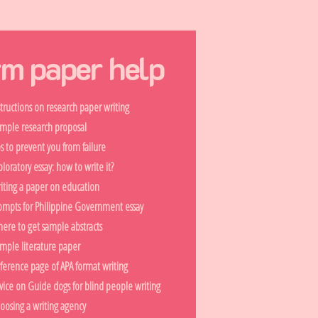
rm paper help
structions on research paper writing
mple research proposal
ps to prevent you from failure
ploratory essay: how to write it?
iting a paper on education
ompts for Philippine Government essay
ere to get sample abstracts
mple literature paper
ference page of APA format writing
vice on Guide dogs for blind people writing
oosing a writing agency