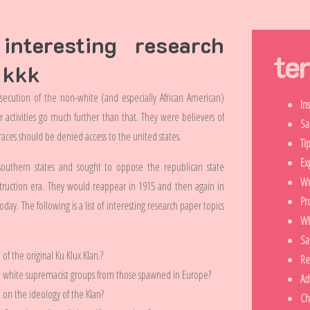
nteresting research
te
 kkk
ersecution of the non-white (and especially African American)
In
ir activities go much further than that. They were believers of
Sa
aces should be denied access to the united states.
Ti
Ex
e southern states and sought to oppose the republican state
Wr
ruction era. They would reappear in 1915 and then again in
Pr
day. The following is a list of interesting research paper topics
Wh
Sa
of the original Ku Klux Klan.?
Re
n white supremacist groups from those spawned in Europe?
Ad
e on the ideology of the Klan?
Ch