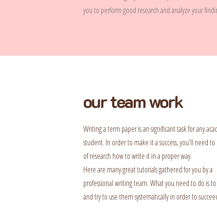
you to perform good research and analyze your finding
our team work
Writing a term paper is an significant task for any ac
student. In order to make it a success, you'll need to 
of research how to write it in a proper way.
Here are many great tutorials gathered for you by a
professional writing team. What you need to do is to
and try to use them systematically in order to succee