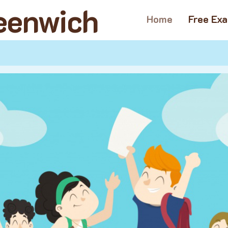
reenwich
Home
Free Ex