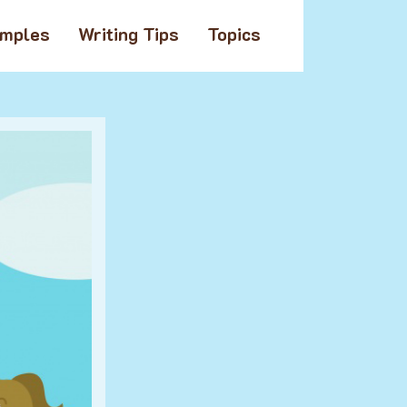
amples
Writing Tips
Topics