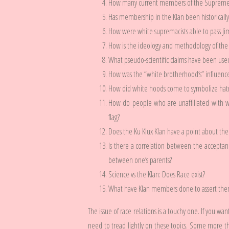
How many current members of the Supreme C
Has membership in the Klan been historicall
How were white supremacists able to pass Jim
How is the ideology and methodology of the KK
What pseudo-scientific claims have been used b
How was the “white brotherhood’s” influen
How did white hoods come to symbolize hatr
How do people who are unaffiliated with wh
flag?
Does the Ku Klux Klan have a point about the
Is there a correlation between the acceptan
between one’s parents?
Science vs the Klan: Does Race exist?
What have Klan members done to assert them
The issue of race relations is a touchy one. If you wan
need to tread lightly on these topics. Some more tha