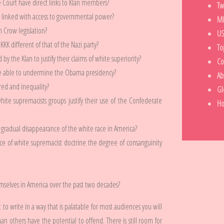
ourt have direct links to Klan members?
Tw
y linked with access to governmental power?
Mi
 Crow legislation?
US
K different of that of the Nazi party?
To
y the Klan to justify their claims of white superiority?
Co
ce able to undermine the Obama presidency?
Ab
ed and inequality?
Gl
ite supremacists groups justify their use of the Confederate
H
 gradual disappearance of the white race in America?
ce of white supremacist doctrine the degree of consanguinity
selves in America over the past two decades?
t to write in a way that is palatable for most audiences you will
n others have the potential to offend. There is still room for