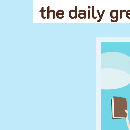
the daily g