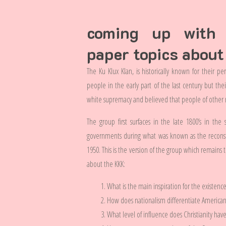
coming up with i
paper topics about
The Ku Klux Klan, is historically known for their p
people in the early part of the last century but the
white supremacy and believed that people of other r
The group first surfaces in the late 1800’s in th
governments during what was known as the reconst
1950. This is the version of the group which remains to
about the KKK:
What is the main inspiration for the existence 
How does nationalism differentiate America
What level of influence does Christianity hav