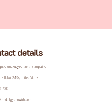
tact details
questions, suggestions or complains:
 Hill, NA 05435, United States
6-7000
t@thedailygreenwich.com